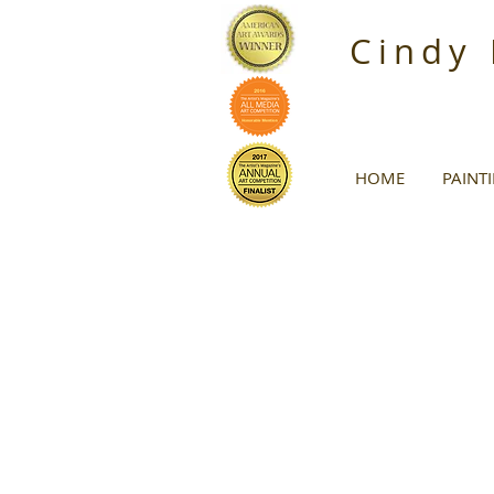
Cindy
HOME
PAINT