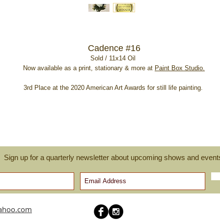
Cadence #16
Sold / 11x14 Oil
Now available as a print, stationary & more at
Paint Box Studio.
3rd Place at the 2020 American Art Awards for still life painting.
Sign up for a quarterly newsletter about upcoming shows and event
yahoo.com