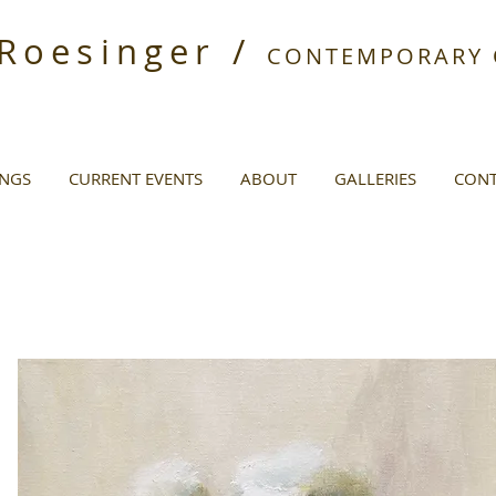
 Roesinger /
CONTEMPORARY O
INGS
CURRENT EVENTS
ABOUT
GALLERIES
CONT