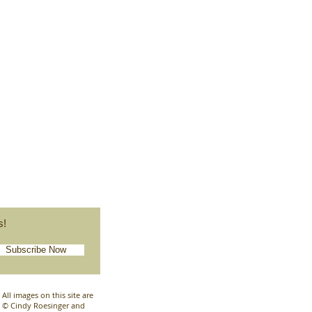
s!
Subscribe Now
All images on this site are
© Cindy Roesinger and