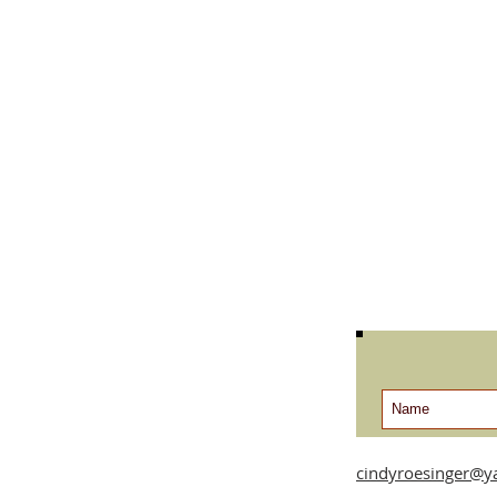
cindyroesinger@