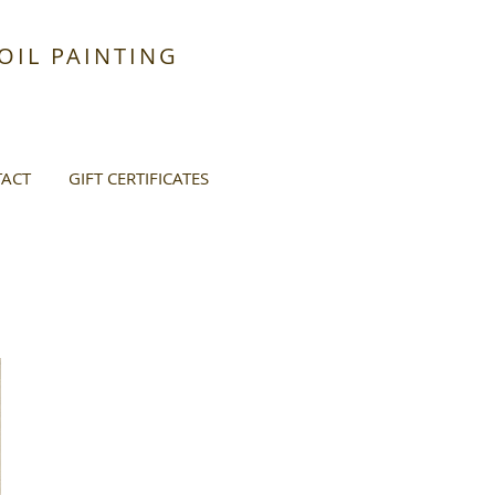
IL PAINTING
ACT
GIFT CERTIFICATES