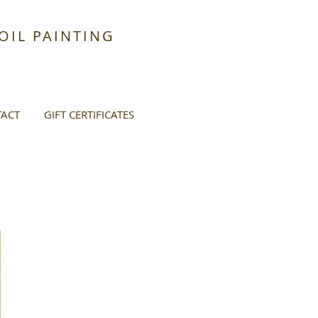
IL PAINTING
ACT
GIFT CERTIFICATES