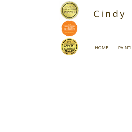
Cindy
HOME
PAINT