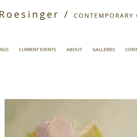
 Roesinger /
CONTEMPORARY O
INGS
CURRENT EVENTS
ABOUT
GALLERIES
CONT