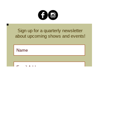
Sign up for a quarterly newsletter
about upcoming shows and events!
Subscribe Now
cindyroesinger@yahoo.com
All images on this site are © Cindy Roesinger