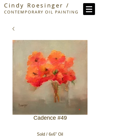
Cindy Roesinger /
CONTEMPORARY OIL PAINTING
Cadence #49
Sold / 6x6" Oil