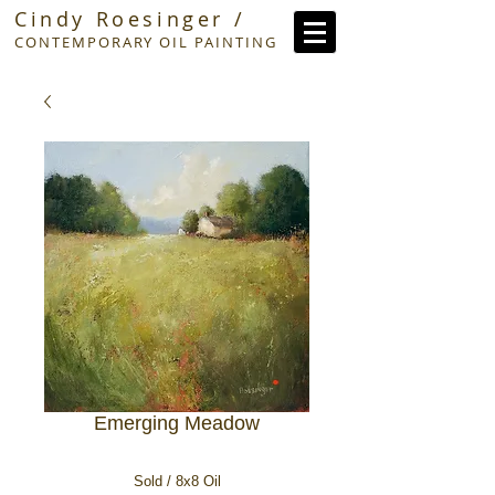
Cindy Roesinger /
CONTEMPORARY OIL PAINTING
Emerging Meadow
Sold / 8x8 Oil