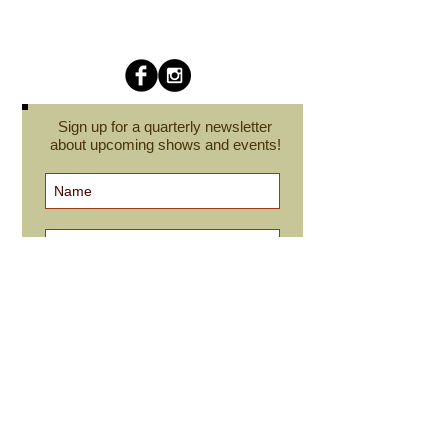
Sign up for a quarterly newsletter
about upcoming shows and events!
Subscribe Now
cindyroesinger@yahoo.com