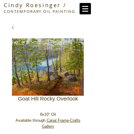
Cindy Roesinger /
CONTEMPORARY OIL PAINTING
Goat Hill Rocky Overlook
8x10" Oil
Available through
Canal Frame-Crafts
Gallery