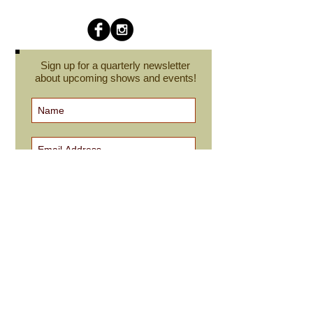
Sign up for a quarterly newsletter
about upcoming shows and events!
Subscribe Now
cindyroesinger@yahoo.com
All images on this site are © Cindy Roesinger
and may not be reproduced