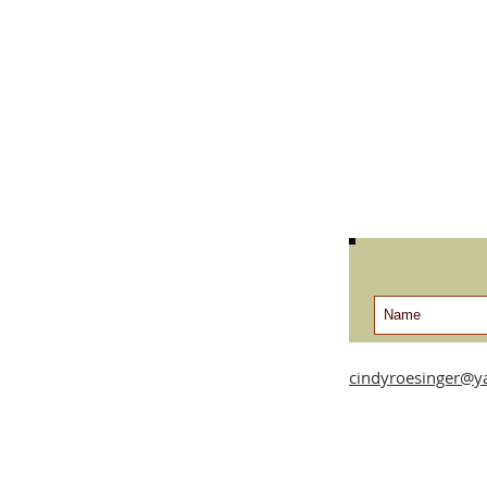
cindyroesinger@