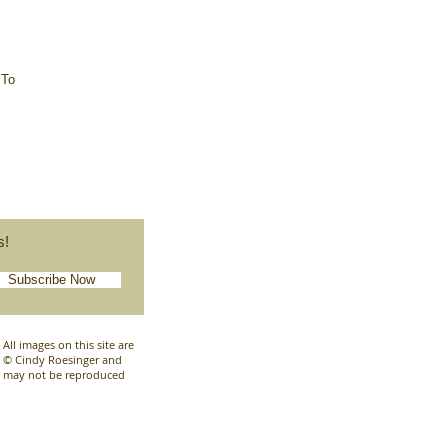
 To
s!
Subscribe Now
All images on this site are
© Cindy Roesinger and
may not be reproduced