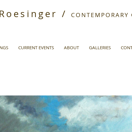
 Roesinger /
CONTEMPORARY O
INGS
CURRENT EVENTS
ABOUT
GALLERIES
CONT