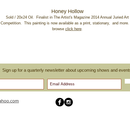
Honey Hollow
Sold / 20x24 Oil. Finalist in The Artist's Magazine 2014 Annual Juried Art
Competition. This painting is now available as a print, stationary, and more.
browse
click here
.
Sign up for a quarterly newsletter about upcoming shows and event
yahoo.com