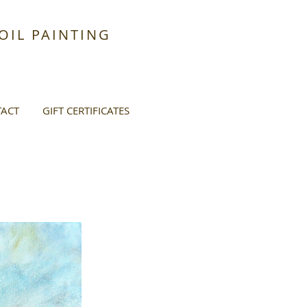
IL PAINTING
ACT
GIFT CERTIFICATES