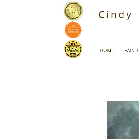
Cindy
HOME
PAINT