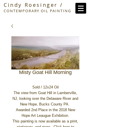
Cindy Roesinger /
CONTEMPORARY OIL PAINTING
Misty Goat Hill Morning
Sold / 12x24 Oil
The view from Goat Hill in Lamberville,
NJ, looking over the Delaware River and
New Hope, Bucks County PA.
Awarded 2nd Place in the 2018 New
Hope Art Leaugue Exhibition.
This painting is now available as a print,
stationary, and more.
Click here
to