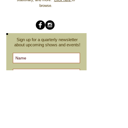
browse.
Sign up for a quarterly newsletter
about upcoming shows and events!
Subscribe Now
cindyroesinger@yahoo.com