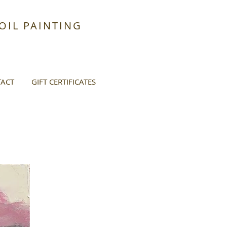
IL PAINTING
ACT
GIFT CERTIFICATES