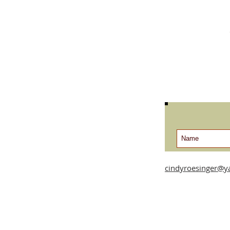
cindyroesinger@