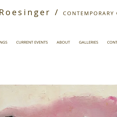
 Roesinger /
CONTEMPORARY O
INGS
CURRENT EVENTS
ABOUT
GALLERIES
CONT