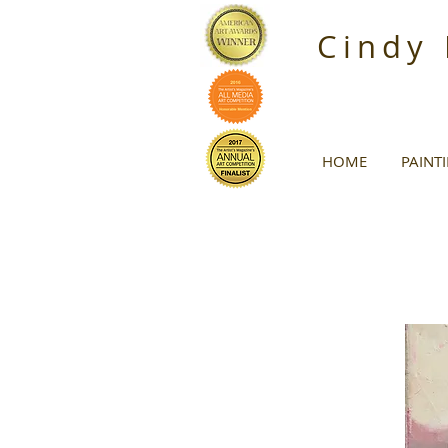
Cindy
HOME
PAINT