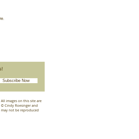
ore.
s!
Subscribe Now
All images on this site are
© Cindy Roesinger and
may not be reproduced