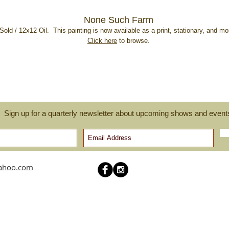
None Such Farm
Sold / 12x12 Oil. This painting is now available as a print, stationary, and m
Click here
to browse.
Sign up for a quarterly newsletter about upcoming shows and event
yahoo.com