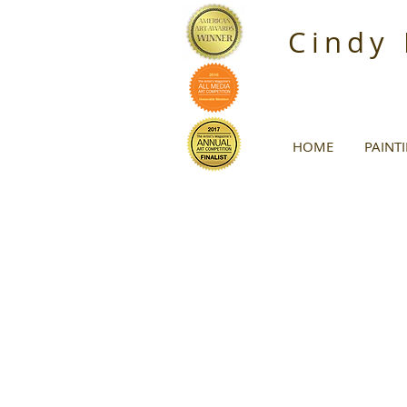
Cindy
HOME
PAINT