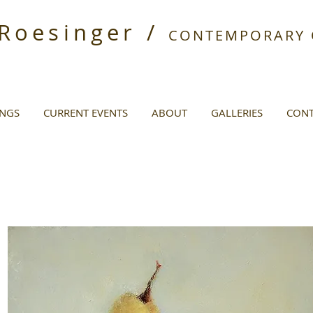
 Roesinger /
CONTEMPORARY O
INGS
CURRENT EVENTS
ABOUT
GALLERIES
CONT