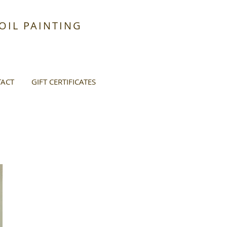
IL PAINTING
ACT
GIFT CERTIFICATES