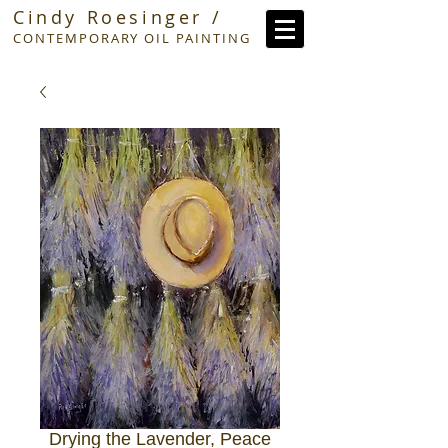
Cindy Roesinger /
CONTEMPORARY OIL PAINTING
Drying the Lavender, Peace