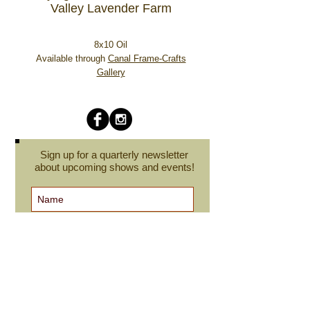
Valley Lavender Farm
8x10 Oil
Available through
Canal Frame-Crafts
Gallery
Sign up for a quarterly newsletter
about upcoming shows and events!
Subscribe Now