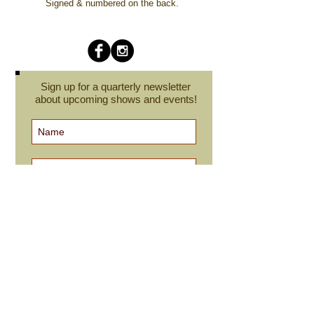
Signed & numbered on the back.
Sign up for a quarterly newsletter
about upcoming shows and events!
Subscribe Now
cindyroesinger@yahoo.com