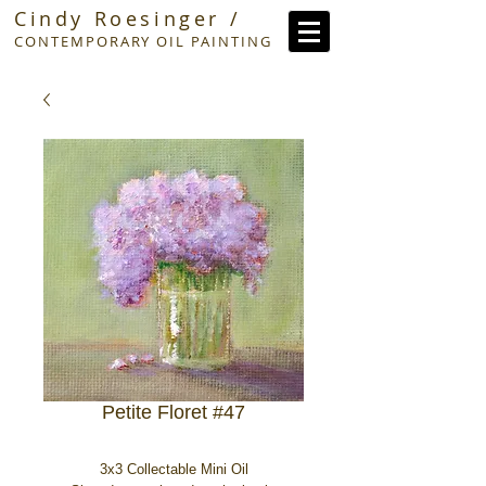
Cindy Roesinger /
CONTEMPORARY OIL PAINTING
Petite Floret #47
3x3 Collectable Mini Oil