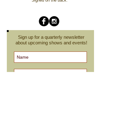
Signed on the back.
Sign up for a quarterly newsletter
about upcoming shows and events!
Subscribe Now
cindyroesinger@yahoo.com