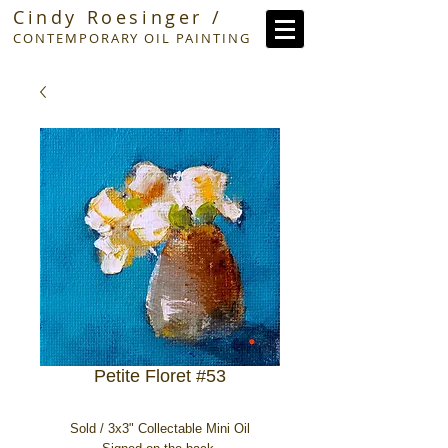
Cindy Roesinger /
CONTEMPORARY OIL PAINTING
Petite Floret #53
Sold / 3x3" Collectable Mini Oil