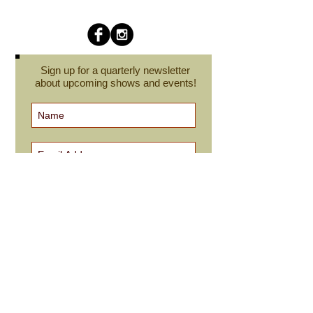
Sign up for a quarterly newsletter
about upcoming shows and events!
Subscribe Now
cindyroesinger@yahoo.com
All images on this site are © Cindy Roesinger