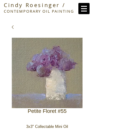
Cindy Roesinger /
CONTEMPORARY OIL PAINTING
Petite Floret #55
3x3" Collectable Mini Oil