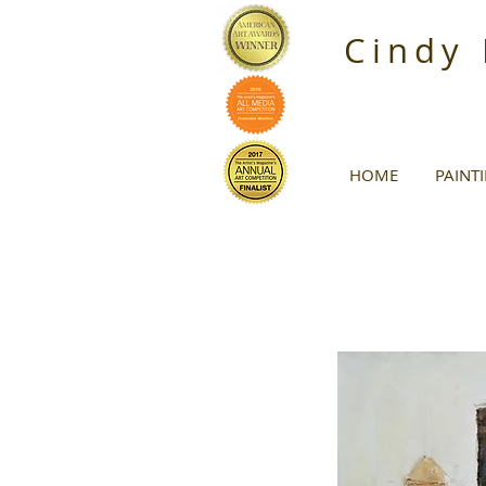
Cindy
HOME
PAINT