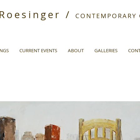
 Roesinger /
CONTEMPORARY O
INGS
CURRENT EVENTS
ABOUT
GALLERIES
CONT