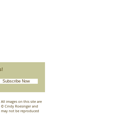
s!
Subscribe Now
All images on this site are
© Cindy Roesinger and
may not be reproduced