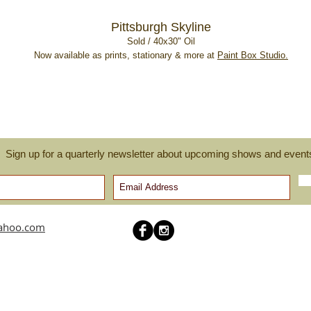
Pittsburgh Skyline
Sold / 40x30" Oil
Now available as prints, stationary & more at
Paint Box Studio.
Sign up for a quarterly newsletter about upcoming shows and event
yahoo.com