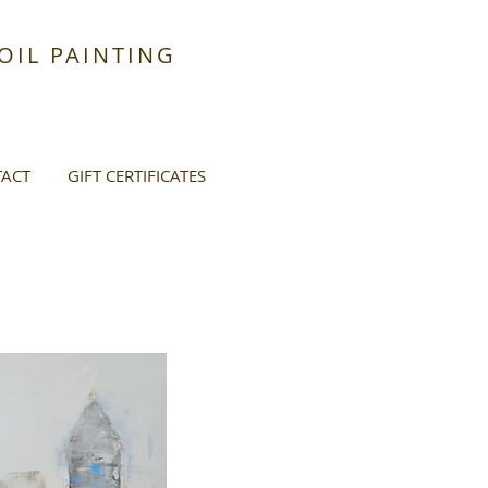
IL PAINTING
ACT
GIFT CERTIFICATES