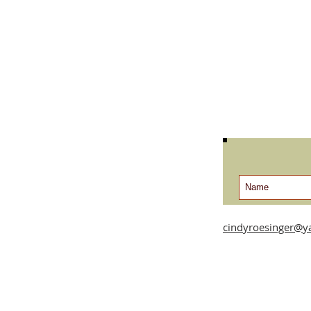
cindyroesinger@