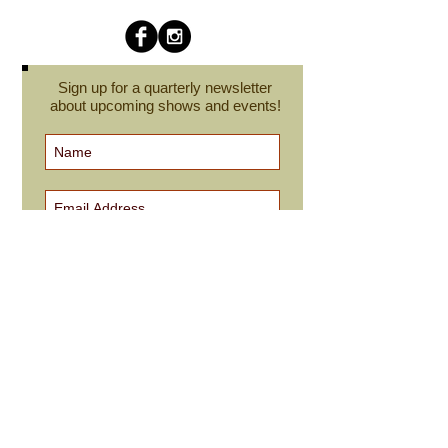
Sign up for a quarterly newsletter
about upcoming shows and events!
Subscribe Now
cindyroesinger@yahoo.com
All images on this site are © Cindy Roesinger
and may not be reproduced