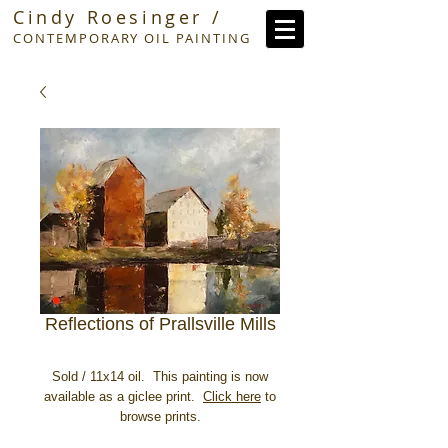
Cindy Roesinger /
CONTEMPORARY OIL PAINTING
Reflections of Prallsville Mills
Sold / 11x14 oil. This painting is now
available as a giclee print.
Click here
to
browse prints.