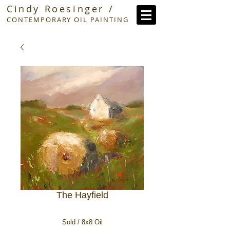
Cindy Roesinger /
CONTEMPORARY OIL PAINTING
The Hayfield
Sold / 8x8 Oil