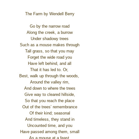
The Farm by Wendell Berry
Go by the narrow road
Along the creek, a burrow
Under shadowy trees
Such as a mouse makes through
Tall grass, so that you may
Forget the wide road you
Have left behind, and all
That it has led to. Or,
Best, walk up through the woods,
Around the valley rim,
And down to where the trees
Give way to cleared hillside,
So that you reach the place
Out of the trees’ remembrance
Of their kind; seasonal
And timeless, they stand in
Uncounted time, and you
Have passed among them, small
As a mouse at a feast,