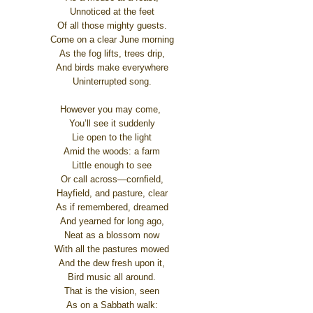
Unnoticed at the feet
Of all those mighty guests.
Come on a clear June morning
As the fog lifts, trees drip,
And birds make everywhere
Uninterrupted song.
However you may come,
You’ll see it suddenly
Lie open to the light
Amid the woods: a farm
Little enough to see
Or call across—cornfield,
Hayfield, and pasture, clear
As if remembered, dreamed
And yearned for long ago,
Neat as a blossom now
With all the pastures mowed
And the dew fresh upon it,
Bird music all around.
That is the vision, seen
As on a Sabbath walk: