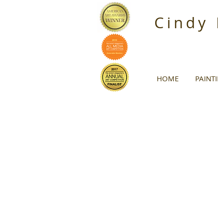
Cindy
HOME
PAINT