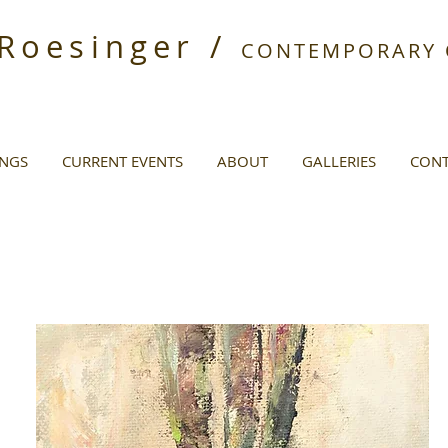
 Roesinger /
CONTEMPORARY O
INGS
CURRENT EVENTS
ABOUT
GALLERIES
CONT