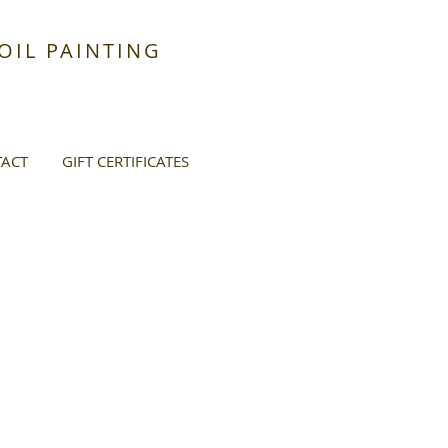
IL PAINTING
ACT
GIFT CERTIFICATES