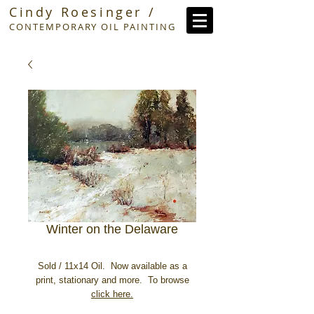
Cindy Roesinger /
CONTEMPORARY OIL PAINTING
Winter on the Delaware
Sold / 11x14 Oil. Now available as a
print, stationary and more. To browse
click here.