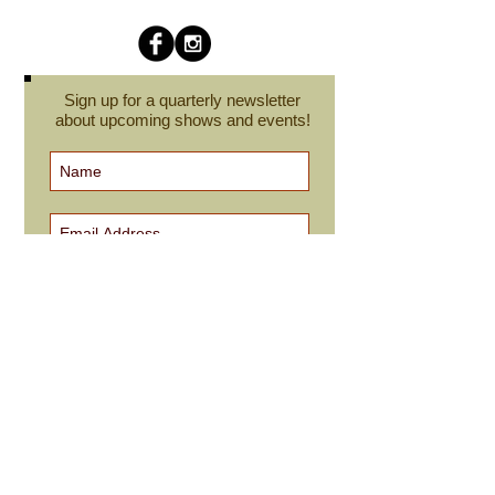
Sign up for a quarterly newsletter
about upcoming shows and events!
Subscribe Now
cindyroesinger@yahoo.com
All images on this site are © Cindy Roesinger
and may not be reproduced