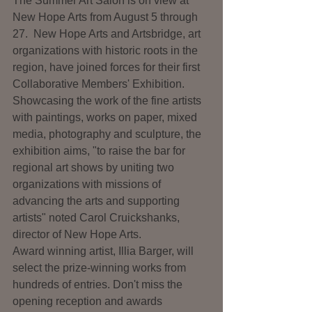
The Summer Art Salon is on view at 
New Hope Arts from August 5 through 
27.  New Hope Arts and Artsbridge, art 
organizations with historic roots in the 
region, have joined forces for their first 
Collaborative Members' Exhibition.  
Showcasing the work of the fine artists 
with paintings, works on paper, mixed 
media, photography and sculpture, the 
exhibition aims, "to raise the bar for 
regional art shows by uniting two 
organizations with missions of 
advancing the arts and supporting 
artists" noted Carol Cruickshanks, 
director of New Hope Arts.
Award winning artist, Illia Barger, will 
select the prize-winning works from 
hundreds of entries. Don't miss the 
opening reception and awards 