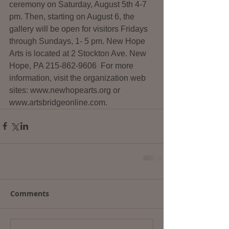
ceremony on Saturday, August 5th 4-7 
pm. Then, starting on August 6, the 
gallery will be open for visitors Fridays 
through Sundays, 1- 5 pm. New Hope 
Arts is located at 2 Stockton Ave. New 
Hope, PA 215-862-9606  For more 
information, visit the organization web 
sites: www.newhopearts.org or 
www.artsbridgeonline.com.
Comments