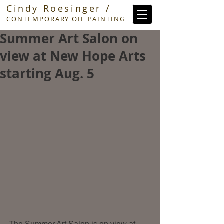
Cindy Roesinger /
CONTEMPORARY OIL PAINTING
Summer Art Salon on
view at New Hope Arts
starting Aug. 5