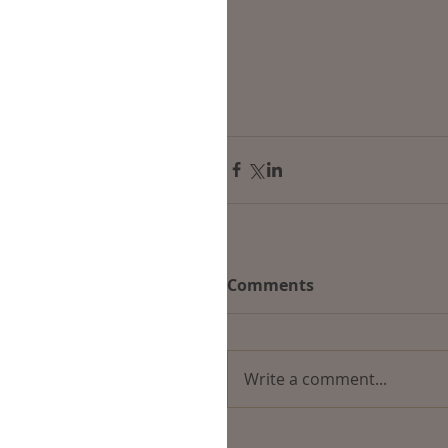
Comments
Write a comment...