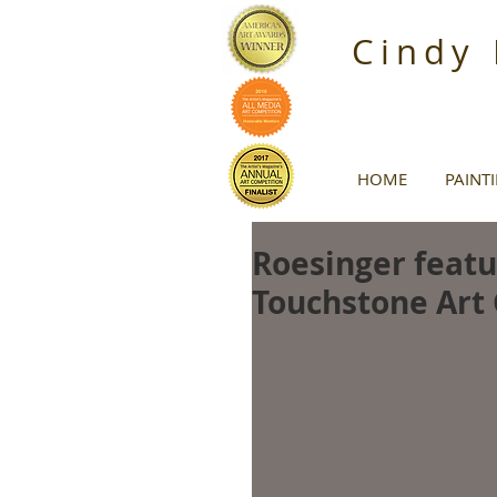
Cindy
HOME
PAINT
Roesinger featur
Touchstone Art 