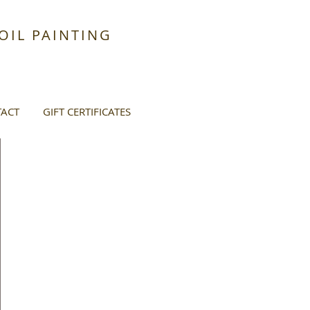
IL PAINTING
ACT
GIFT CERTIFICATES