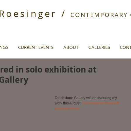
 Roesinger /
CONTEMPORARY O
INGS
CURRENT EVENTS
ABOUT
GALLERIES
CONT
ed in solo exhibition at
Gallery
Touchstone Gallery will be featuring my 
work this August!  
Click here for more info 
about the show.