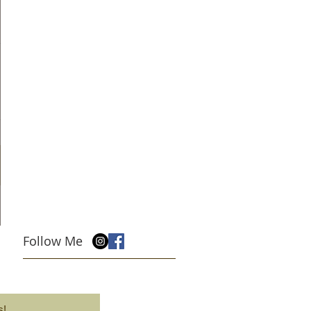
Follow Me
s!