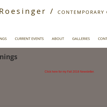
 Roesinger /
CONTEMPORARY O
INGS
CURRENT EVENTS
ABOUT
GALLERIES
CONT
nings
Click here for my Fall 2018 Newsletter.