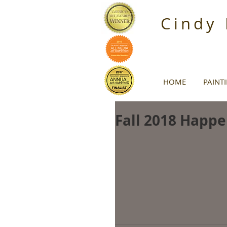
Cindy
HOME
PAINT
Fall 2018 Happe