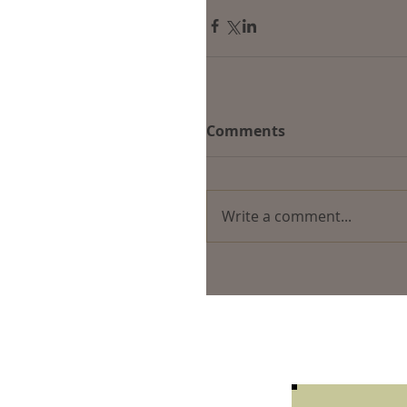
Comments
Write a comment...