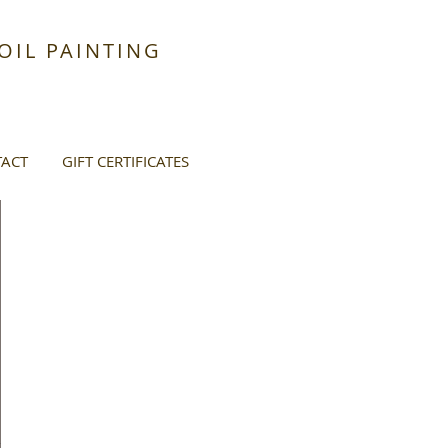
IL PAINTING
ACT
GIFT CERTIFICATES