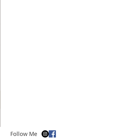
Follow Me