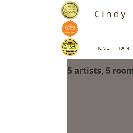
Cindy
HOME
PAINT
5 artists, 5 roo