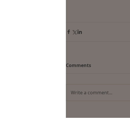
Comments
Write a comment...