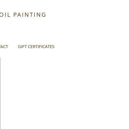
IL PAINTING
ACT
GIFT CERTIFICATES