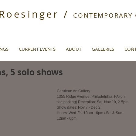
 Roesinger /
CONTEMPORARY O
INGS
CURRENT EVENTS
ABOUT
GALLERIES
CONT
ms, 5 solo shows
Cerulean Art Gallery
1355 Ridge Avenue, Philadelphia, PA (on 
site parking) Reception: Sat, Nov 10, 2-5pm
Show dates: Nov 7 - Dec 2
Hours: Wed-Fri: 10am - 6pm / Sat & Sun: 
12pm - 6pm