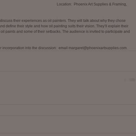
Location:  Phoenix Art Supplies & Framing, 
discuss their experiences as oil painters. They will talk about why they chose 
d define their style and how oil painting suits their vision. They’ll explain their 
 oil paints and some of their setbacks. The audience is invited to participate and 
r incorporation into the discussion:  email margaret@phoenixartsupplies.com. 