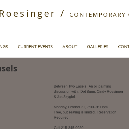
 Roesinger /
CONTEMPORARY O
INGS
CURRENT EVENTS
ABOUT
GALLERIES
CONT
sels
Between Two Easels:  An oil painting 
discussion with:  Dot Bunn, Cindy Roesinger 
& Jas Szygiel.  
Monday, October 21, 7:00–9:00pm.  
Free, but seating is limited.  Reservation 
Required. 
Call 215-345-0980