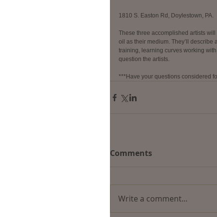
1810 S. Easton Rd, Doylestown, PA.
These three accomplished artists will 
oil as their medium. They’ll describe an
training, learning curves working with
question the artists.
***Have your questions considered fo
Comments
Write a comment...