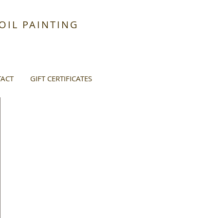
IL PAINTING
ACT
GIFT CERTIFICATES