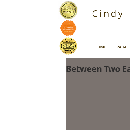
Cindy
HOME
PAINT
Between Two Ea