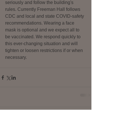
seriously and follow the building's 
rules. Currently Freeman Hall follows 
CDC and local and state COVID-safety 
recommendations. Wearing a face 
mask is optional and we expect all to 
be vaccinated. We respond quickly to 
this ever-changing situation and will 
tighten or loosen restrictions if or when 
necessary.
Comments