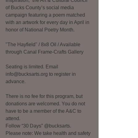
Inspiration,” the Art & Cultural Council 
of Bucks County’s social media 
campaign featuring a poem matched 
with an artwork for every day in April in 
honor of National Poetry Month. 
"The Hayfield" / 8x8 Oil / Available 
through Canal Frame-Crafts Gallery
Seating is limited. Email 
info@bucksarts.org to register in 
advance. 
There is no fee for this program, but 
donations are welcomed. You do not 
have to be a member of the A&C to 
attend.
Follow “30 Days” @bucksarts.
Please note: We take health and safety 