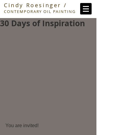
Cindy Roesinger /
CONTEMPORARY OIL PAINTING
30 Days of Inspiration
You are invited!