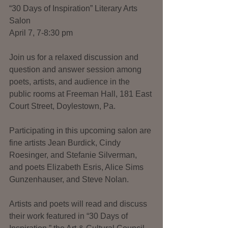
“30 Days of Inspiration” Literary Arts 
Salon   
April 7, 7-8:30 pm
Join us for a relaxed discussion and 
question and answer session among 
poets, artists, and audience in the 
public rooms at Freeman Hall, 181 East 
Court Street, Doylestown, Pa.
Participating in this upcoming salon are 
fine artists Jean Burdick, Cindy 
Roesinger, and Stefanie Silverman, 
and poets Elizabeth Esris, Alice Sims 
Gunzenhauser, and Steve Nolan.
Artists and poets will read and discuss 
their work featured in “30 Days of 