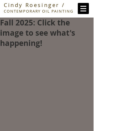
Cindy Roesinger /
CONTEMPORARY OIL PAINTING
Fall 2025: Click the
image to see what's
happening!