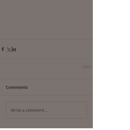
Comments
Write a comment...