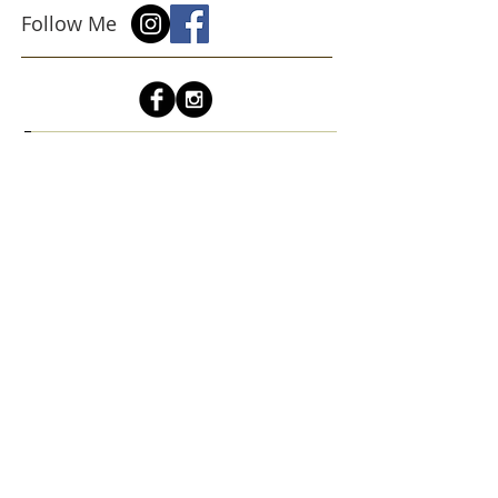
Follow Me
Sign up for a quarterly newsletter
about upcoming shows and events!
Subscribe Now
cindyroesinger@yahoo.com